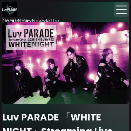
Home
Events
Home
News
Newsletter
Luv PARADE 「WHITE