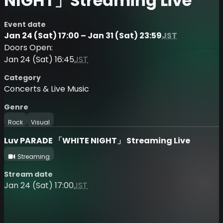
NIGHT」Streaming Live
Event date
Jan 24 (Sat) 17:00 – Jan 31 (Sat) 23:59
JST
Doors Open:
Jan 24 (Sat) 16:45
JST
Category
Concerts & Live Music
Genre
Rock
Visual
Luv PARADE 「WHITE NIGHT」 Streaming Live
Streaming
Stream date
Jan 24 (Sat) 17:00
JST