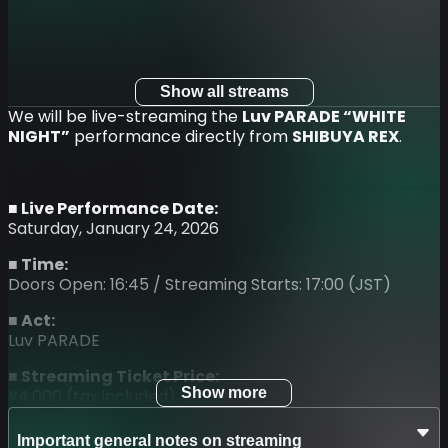
Show all streams
We will be live-streaming the
Luv PARADE “WHITE
NIGHT”
performance directly from
SHIBUYA REX
.
■ Live Performance Date:
Saturday, January 24, 2026
■ Time:
Doors Open: 16:45 / Streaming Starts: 17:00 (JST)
■ Act:
Luv PARADE
■ Streaming Ticket Price:
Show more
¥4,000 (tax included)
■ Ticket Sales Period:
Important general notes on streaming